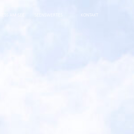
NESS AM SEE
SEENSWERTES
KONTAKT