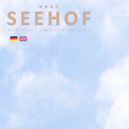
HOTEL A