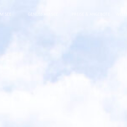
M SEE
GENUSS AM SEE
PREISE & ANGEBOTE
WELL